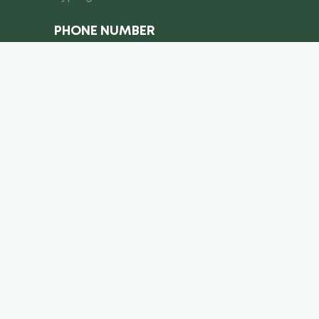
PHONE NUMBER
I consent to the processing of
personal data
Submit a request
info@royal-equipment.ae
Business Center, Al Shmookh
Building, Umm Al Quwain, U.A.E
Copyright ©
2026
. Royal Equiment. All right’s reserved.