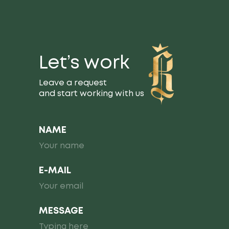
Let’s work
Leave a request
and start working with us
NAME
E-MAIL
MESSAGE