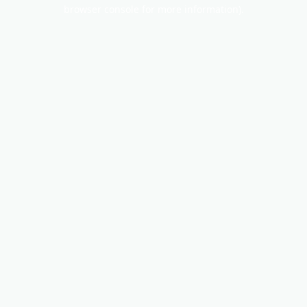
browser console for more information).