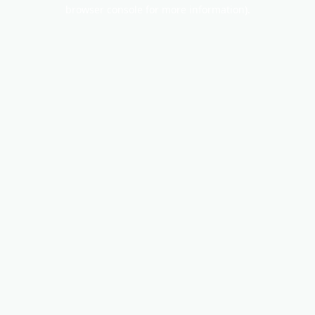
browser console for more information).