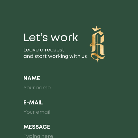
Let’s work
Leave a request
and start working with us
NAME
E-MAIL
MESSAGE