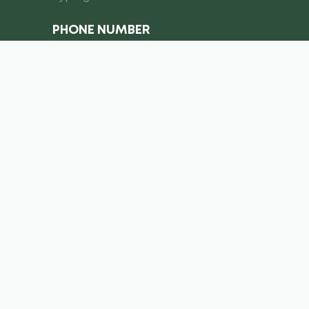
PHONE NUMBER
I consent to the processing of
personal data
Submit a request
info@royal-equipment.ae
Business Center, Al Shmookh
Building, Umm Al Quwain, U.A.E
Copyright ©
2026
. Royal Equiment. All right’s reserved.