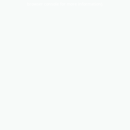
browser console for more information).