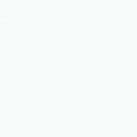
 more information).