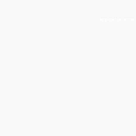
Application error: