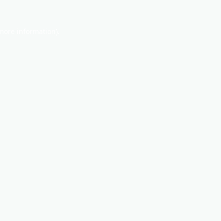
 more information).