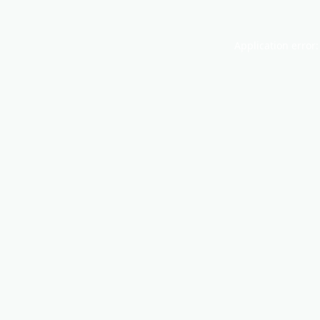
Application error: