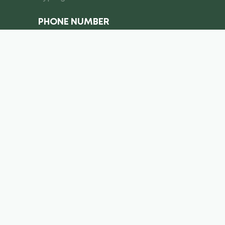
PHONE NUMBER
I consent to the processing of
personal data
Submit a request
info@royal-equipment.ae
Business Center, Al Shmookh
Building, Umm Al Quwain, U.A.E
Copyright ©
2026
. Royal Equiment. All right’s reserved.