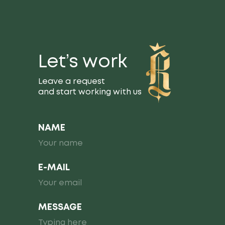
Let’s work
Leave a request
and start working with us
NAME
E-MAIL
MESSAGE