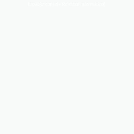
browser console for more information).