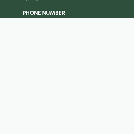
PHONE NUMBER
I consent to the processing of
personal data
Submit a request
info@royal-equipment.ae
Business Center, Al Shmookh
Building, Umm Al Quwain, U.A.E
Copyright ©
2026
. Royal Equiment. All right’s reserved.