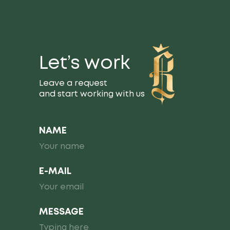
Let’s work
Leave a request
and start working with us
NAME
E-MAIL
MESSAGE