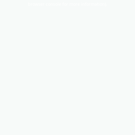
browser console for more information).